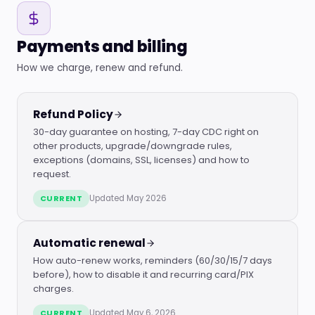
Payments and billing
How we charge, renew and refund.
Refund Policy
30-day guarantee on hosting, 7-day CDC right on
other products, upgrade/downgrade rules,
exceptions (domains, SSL, licenses) and how to
request.
CURRENT
Updated May 2026
Automatic renewal
How auto-renew works, reminders (60/30/15/7 days
before), how to disable it and recurring card/PIX
charges.
CURRENT
Updated May 6, 2026