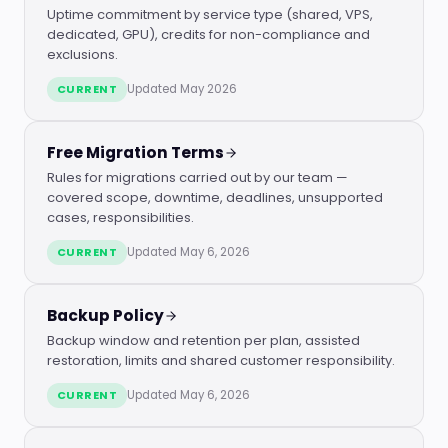
Uptime commitment by service type (shared, VPS,
dedicated, GPU), credits for non-compliance and
exclusions.
CURRENT
Updated May 2026
Free Migration Terms
Rules for migrations carried out by our team —
covered scope, downtime, deadlines, unsupported
cases, responsibilities.
CURRENT
Updated May 6, 2026
Backup Policy
Backup window and retention per plan, assisted
restoration, limits and shared customer responsibility.
CURRENT
Updated May 6, 2026