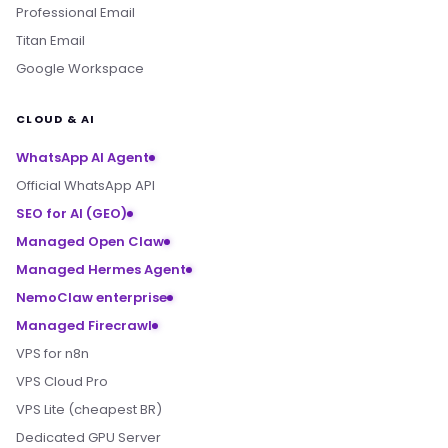
Professional Email
Titan Email
Google Workspace
CLOUD & AI
WhatsApp AI Agent
Official WhatsApp API
SEO for AI (GEO)
Managed Open Claw
Managed Hermes Agent
NemoClaw enterprise
Managed Firecrawl
VPS for n8n
VPS Cloud Pro
VPS Lite (cheapest BR)
Dedicated GPU Server