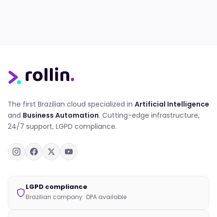
The first Brazilian cloud specialized in
Artificial Intelligence
and
Business Automation
. Cutting-edge infrastructure,
24/7 support, LGPD compliance.
LGPD compliance
Brazilian company · DPA available