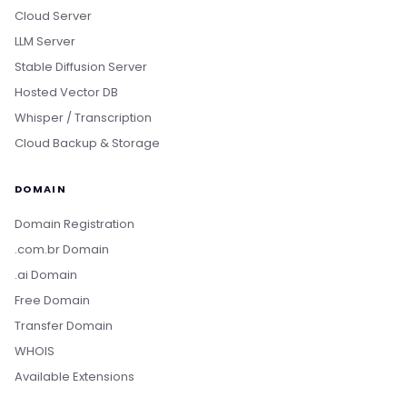
Cloud Server
LLM Server
Stable Diffusion Server
Hosted Vector DB
Whisper / Transcription
Cloud Backup & Storage
DOMAIN
Domain Registration
.com.br Domain
.ai Domain
Free Domain
Transfer Domain
WHOIS
Available Extensions