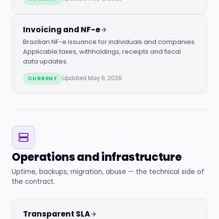
Invoicing and NF-e
Brazilian NF-e issuance for individuals and companies.
Applicable taxes, withholdings, receipts and fiscal
data updates.
CURRENT
Updated May 6, 2026
Operations and infrastructure
Uptime, backups, migration, abuse — the technical side of
the contract.
Transparent SLA