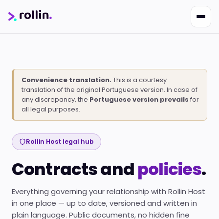
Convenience translation.
This is a courtesy
translation of the original Portuguese version. In case of
any discrepancy, the
Portuguese version prevails
for
Nikko
all legal purposes.
Online · Suporte
|
Rollin
Responde em ~2s · Atendimento 24/7
Rollin Host legal hub
Contracts and
policies
.
Everything governing your relationship with Rollin Host
in one place — up to date, versioned and written in
plain language. Public documents, no hidden fine