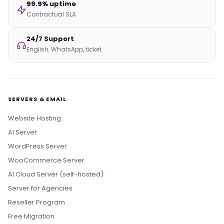
99.9% uptime
Contractual SLA
24/7 Support
English, WhatsApp, ticket
SERVERS & EMAIL
Website Hosting
AI Server
WordPress Server
WooCommerce Server
AI Cloud Server (self-hosted)
Server for Agencies
Reseller Program
Free Migration