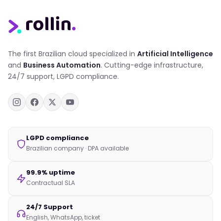
The first Brazilian cloud specialized in
Artificial Intelligence
and
Business Automation
. Cutting-edge infrastructure,
24/7 support, LGPD compliance.
LGPD compliance
Brazilian company · DPA available
99.9% uptime
Contractual SLA
24/7 Support
English, WhatsApp, ticket