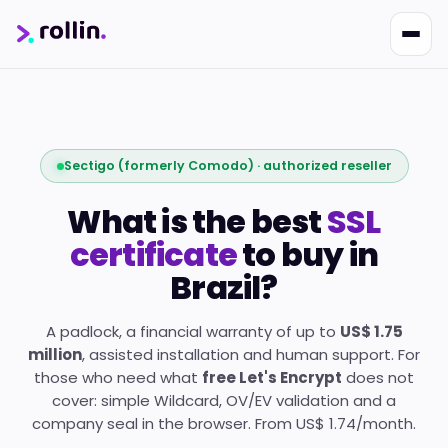
Sectigo (formerly Comodo) · authorized reseller
What is the best
SSL
certificate
to buy in
Brazil?
Nikko
Online · Suporte
|
Rollin
Responde em ~2s · Atendimento 24/7
A padlock, a financial warranty of up to
US$ 1.75
million
, assisted installation and human support. For
those who need what
free Let's Encrypt
does not
cover: simple Wildcard, OV/EV validation and a
company seal in the browser. From US$ 1.74/month.