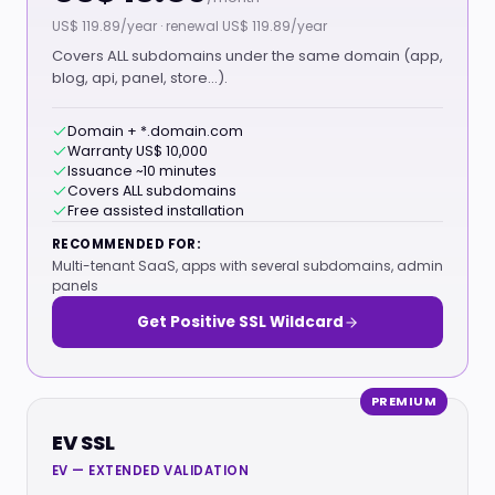
US$ 119.89/year · renewal US$ 119.89/year
Covers ALL subdomains under the same domain (app,
blog, api, panel, store…).
Domain + *.domain.com
Warranty US$ 10,000
Issuance ~10 minutes
Covers ALL subdomains
Free assisted installation
RECOMMENDED FOR:
Multi-tenant SaaS, apps with several subdomains, admin
panels
Get Positive SSL Wildcard
PREMIUM
EV SSL
EV — EXTENDED VALIDATION