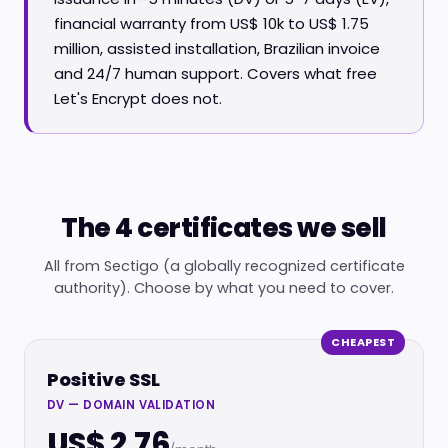
financial warranty from US$ 10k to US$ 1.75
million, assisted installation, Brazilian invoice
and 24/7 human support. Covers what free
Let's Encrypt does not.
The 4 certificates we sell
All from Sectigo (a globally recognized certificate
authority). Choose by what you need to cover.
CHEAPEST
Positive SSL
DV — DOMAIN VALIDATION
US$ 2.76