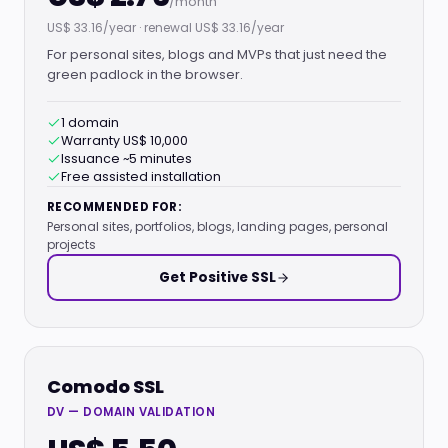
/month
US$ 33.16/year · renewal US$ 33.16/year
For personal sites, blogs and MVPs that just need the
green padlock in the browser.
1 domain
Warranty US$ 10,000
Issuance ~5 minutes
Free assisted installation
RECOMMENDED FOR:
Personal sites, portfolios, blogs, landing pages, personal
projects
Get Positive SSL
Comodo SSL
DV — DOMAIN VALIDATION