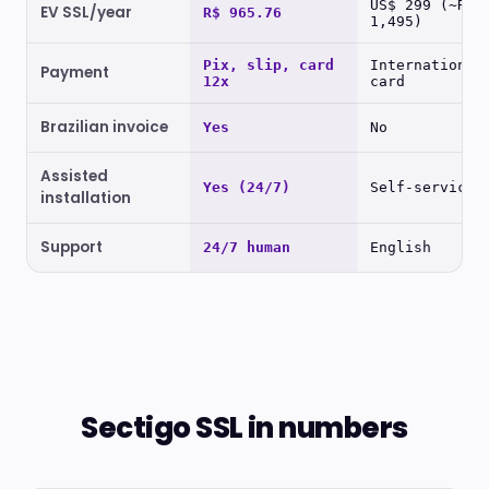
US$ 299 (~R$
EV SSL/year
R$ 965.76
1,495)
Pix, slip, card
International
Payment
12x
card
Brazilian invoice
Yes
No
Assisted
Yes (24/7)
Self-service
installation
Support
24/7 human
English
Sectigo SSL in numbers