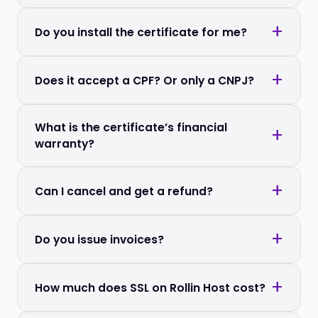
Do you install the certificate for me?
Does it accept a CPF? Or only a CNPJ?
What is the certificate’s financial
warranty?
Can I cancel and get a refund?
Do you issue invoices?
How much does SSL on Rollin Host cost?