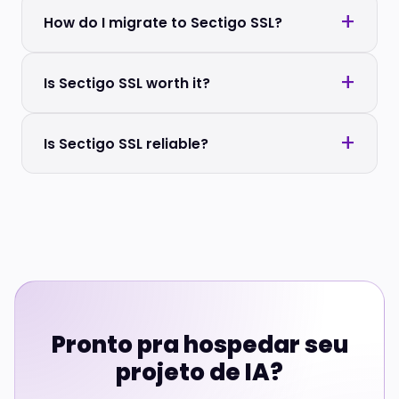
How do I migrate to Sectigo SSL?
Is Sectigo SSL worth it?
Is Sectigo SSL reliable?
Pronto pra hospedar seu
projeto de IA?