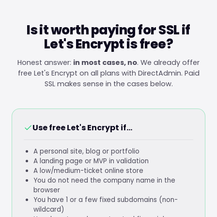
Is it worth paying for SSL if
Let's Encrypt is free?
Honest answer:
in most cases, no
. We already offer
free Let's Encrypt on all plans with DirectAdmin. Paid
SSL makes sense in the cases below.
Use free Let's Encrypt if...
A personal site, blog or portfolio
A landing page or MVP in validation
A low/medium-ticket online store
You do not need the company name in the
browser
You have 1 or a few fixed subdomains (non-
wildcard)