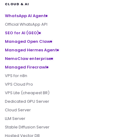
CLOUD & AI
WhatsApp AI Agent
Official WhatsApp API
SEO for AI (GEO)
Managed Open Claw
Managed Hermes Agent
NemoClaw enterprise
Managed Firecrawl
VPS for n8n
VPS Cloud Pro
VPS Lite (cheapest BR)
Dedicated GPU Server
Cloud Server
LLM Server
Stable Diffusion Server
Hosted Vector DB