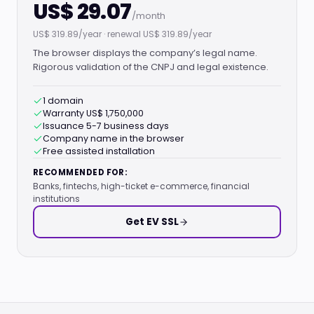
US$ 29.07
/month
US$ 319.89/year · renewal US$ 319.89/year
The browser displays the company’s legal name.
Rigorous validation of the CNPJ and legal existence.
1 domain
Warranty US$ 1,750,000
Issuance 5-7 business days
Company name in the browser
Free assisted installation
RECOMMENDED FOR:
Banks, fintechs, high-ticket e-commerce, financial
institutions
Get EV SSL