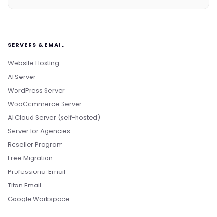
SERVERS & EMAIL
Website Hosting
AI Server
WordPress Server
WooCommerce Server
AI Cloud Server (self-hosted)
Server for Agencies
Reseller Program
Free Migration
Professional Email
Titan Email
Google Workspace