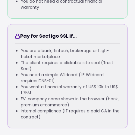
You do not need a contractual financial
warranty
Pay for Sectigo SSL if...
You are a bank, fintech, brokerage or high-
ticket marketplace
The client requires a clickable site seal (Trust
Seal)
You need a simple Wildcard (LE Wildcard
requires DNS-01)
You want a financial warranty of US$ 10k to US$
1.75M
EV: company name shown in the browser (bank,
premium e-commerce)
Internal compliance (IT requires a paid CA in the
contract)