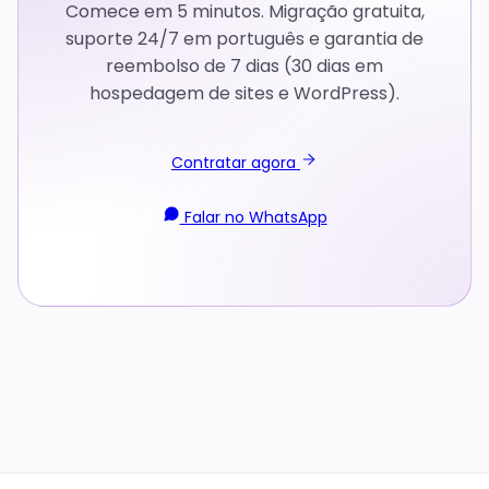
Comece em 5 minutos. Migração gratuita,
suporte 24/7 em português e garantia de
reembolso de 7 dias (30 dias em
hospedagem de sites e WordPress).
Contratar agora
Falar no WhatsApp