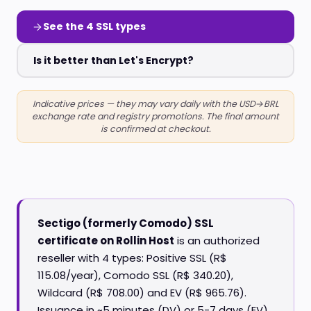
See the 4 SSL types
Is it better than Let's Encrypt?
Indicative prices — they may vary daily with the USD→BRL
exchange rate and registry promotions. The final amount
is confirmed at checkout.
Sectigo (formerly Comodo) SSL
certificate on Rollin Host
is an authorized
reseller with 4 types: Positive SSL (R$
115.08/year), Comodo SSL (R$ 340.20),
Wildcard (R$ 708.00) and EV (R$ 965.76).
Issuance in ~5 minutes (DV) or 5-7 days (EV),