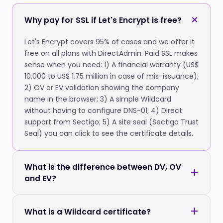
Why pay for SSL if Let's Encrypt is free?
Let's Encrypt covers 95% of cases and we offer it
free on all plans with DirectAdmin. Paid SSL makes
sense when you need: 1) A financial warranty (US$
10,000 to US$ 1.75 million in case of mis-issuance);
2) OV or EV validation showing the company
name in the browser; 3) A simple Wildcard
without having to configure DNS-01; 4) Direct
support from Sectigo; 5) A site seal (Sectigo Trust
Seal) you can click to see the certificate details.
What is the difference between DV, OV
and EV?
What is a Wildcard certificate?