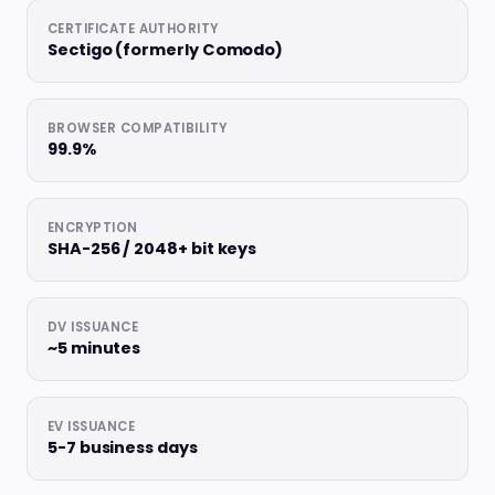
CERTIFICATE AUTHORITY
Sectigo (formerly Comodo)
BROWSER COMPATIBILITY
99.9%
ENCRYPTION
SHA-256 / 2048+ bit keys
DV ISSUANCE
~5 minutes
EV ISSUANCE
5-7 business days