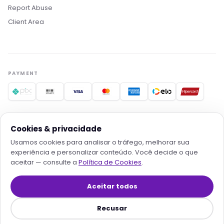
Estamos aqui pra acelerar projetos com
Report Abuse
hospedagem otimizada, IA e automação. O que
Client Area
você procura?
Quero conhecer os planos
Hospedagem para IA
Migrar pra Rollin
Falar com consultor
PAYMENT
TRUSTED PROVIDERS
Cookies & privacidade
Usamos cookies para analisar o tráfego, melhorar sua
experiência e personalizar conteúdo. Você decide o que
aceitar — consulte a
Política de Cookies
.
© 2026
Rollin Serviços Digitais e Tecnologia LTDA
· All rights
reserved
Aceitar todos
Contracts
·
Privacy
·
Terms
·
Cookies
·
Cookie preferences
·
Refund
·
Transparent SLA
·
Sitemap
Recusar