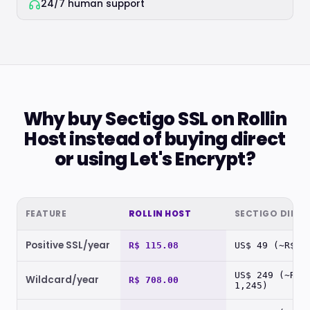
24/7 human support
Why buy Sectigo SSL on Rollin
Host instead of buying direct
or using Let's Encrypt?
FEATURE
ROLLIN HOST
SECTIGO DIREC
Positive SSL/year
R$ 115.08
US$ 49 (~R$ 2
US$ 249 (~R$
Wildcard/year
R$ 708.00
1,245)