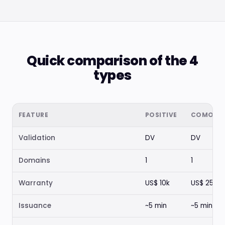
Quick comparison of the 4
types
FEATURE
POSITIVE
COMODO
Validation
DV
DV
Domains
1
1
Warranty
US$ 10k
US$ 250k
Issuance
~5 min
~5 min