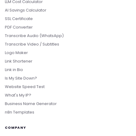
LLM Cost Calculator
AI Savings Calculator
SSL Certificate
PDF Converter
Transcribe Audio (WhatsApp)
Transcribe Video / Subtitles
Logo Maker
Link Shortener
Link in Bio
Is My Site Down?
Website Speed Test
What's My IP?
Business Name Generator
n8n Templates
COMPANY