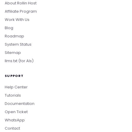
About Rollin Host
Affiliate Program
Work With Us
Blog
Roadmap
System Status
Sitemap
llms.txt (for AIs)
SUPPORT
Help Center
Tutorials
Documentation
Open Ticket
WhatsApp
Boa tarde! Sou o Nikko, da Rollin Host. 👋
Contact