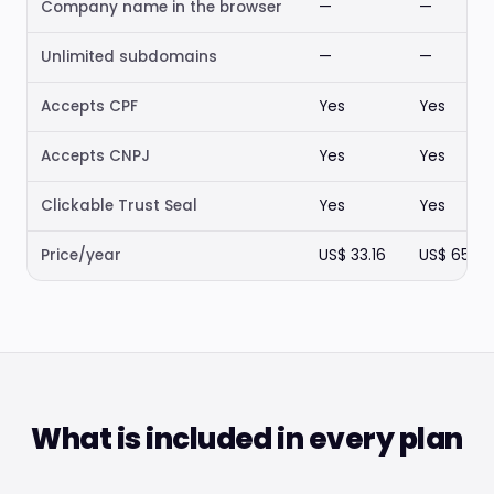
Company name in the browser
—
—
Unlimited subdomains
—
—
Accepts CPF
Yes
Yes
Accepts CNPJ
Yes
Yes
Clickable Trust Seal
Yes
Yes
Price/year
US$ 33.16
US$ 65.98
What is included in every plan