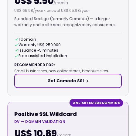
US$ 5.50
/month
US$ 65.98/year · renewal US$ 65.98/year
Standard Sectigo (formerly Comodo) — a larger
warranty and a site seal recognized by consumers.
1 domain
Warranty US$ 250,000
Issuance ~5 minutes
Free assisted installation
RECOMMENDED FOR:
Small businesses, new online stores, brochure sites
Get Comodo SSL
UNLIMITED SUBDOMAINS
Positive SSL Wildcard
DV — DOMAIN VALIDATION
US$ 10.89
/month