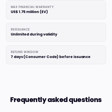
MAX FINANCIAL WARRANTY
US$ 1.75 million (EV)
REISSUANCE
Unlimited during validity
REFUND WINDOW
7 days (Consumer Code) before issuance
Frequently asked questions