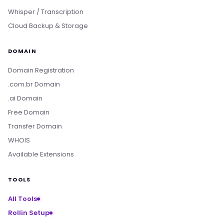
Whisper / Transcription
Cloud Backup & Storage
DOMAIN
Domain Registration
.com.br Domain
.ai Domain
Free Domain
Transfer Domain
WHOIS
Available Extensions
TOOLS
All Tools
Rollin Setup