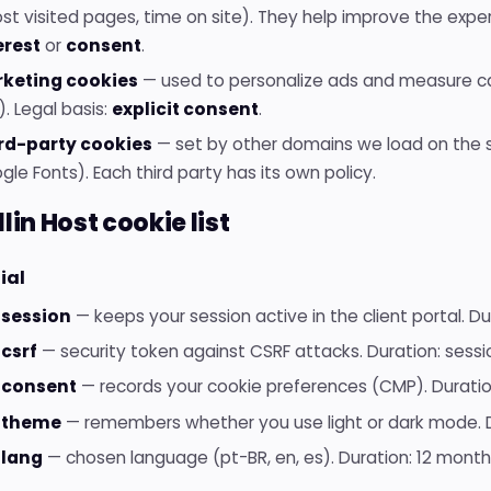
st visited pages, time on site). They help improve the exper
erest
or
consent
.
keting cookies
— used to personalize ads and measure c
. Legal basis:
explicit consent
.
rd-party cookies
— set by other domains we load on the s
le Fonts). Each third party has its own policy.
llin Host cookie list
ial
session
— keeps your session active in the client portal. Dur
csrf
— security token against CSRF attacks. Duration: sessi
_consent
— records your cookie preferences (CMP). Duratio
_theme
— remembers whether you use light or dark mode. D
lang
— chosen language (pt-BR, en, es). Duration: 12 month