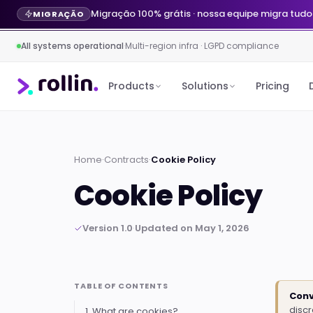
Migração 100% grátis · nossa equipe migra tudo
MIGRAÇÃO
All systems operational
·
Multi-region infra · LGPD compliance
Products
Solutions
Pricing
Home
·
Contracts
·
Cookie Policy
Cookie Policy
Version 1.0
·
Updated on May 1, 2026
TABLE OF CONTENTS
Conv
disc
1. What are cookies?