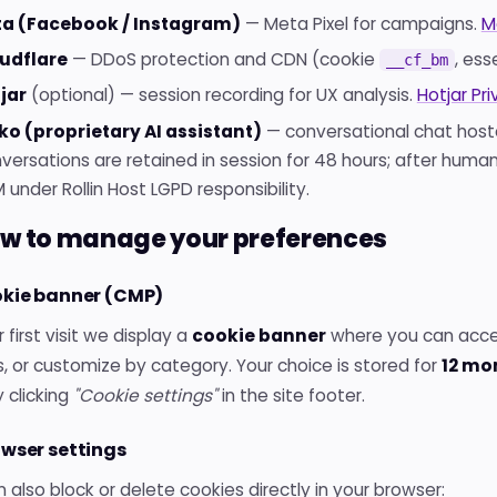
a (Facebook / Instagram)
— Meta Pixel for campaigns.
M
udflare
— DDoS protection and CDN (cookie
, ess
__cf_bm
jar
(optional) — session recording for UX analysis.
Hotjar Pri
ko (proprietary AI assistant)
— conversational chat hoste
versations are retained in session for 48 hours; after huma
 under Rollin Host LGPD responsibility.
ow to manage your preferences
okie banner (CMP)
 first visit we display a
cookie banner
where you can accept
, or customize by category. Your choice is stored for
12 mo
 clicking
"Cookie settings"
in the site footer.
owser settings
 also block or delete cookies directly in your browser: