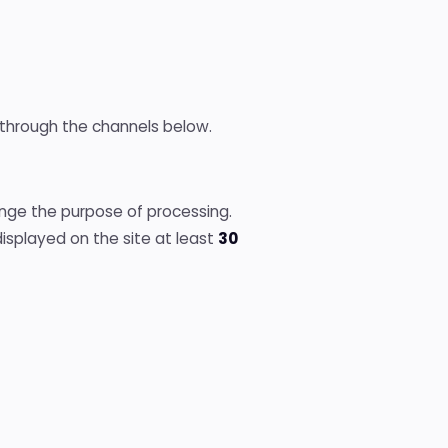
through the channels below.
nge the purpose of processing.
splayed on the site at least
30