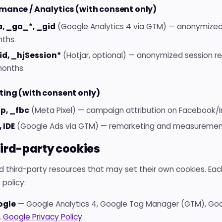
mance / Analytics (with consent only)
, _ga_*, _gid
(Google Analytics 4 via GTM) — anonymized u
ths.
id, _hjSession*
(Hotjar, optional) — anonymized session rec
months.
ing (with consent only)
p, _fbc
(Meta Pixel) — campaign attribution on Facebook/I
, IDE
(Google Ads via GTM) — remarketing and measurement.
hird-party cookies
 third-party resources that may set their own cookies. Each
 policy:
ogle
— Google Analytics 4, Google Tag Manager (GTM), Goo
.
Google Privacy Policy
.