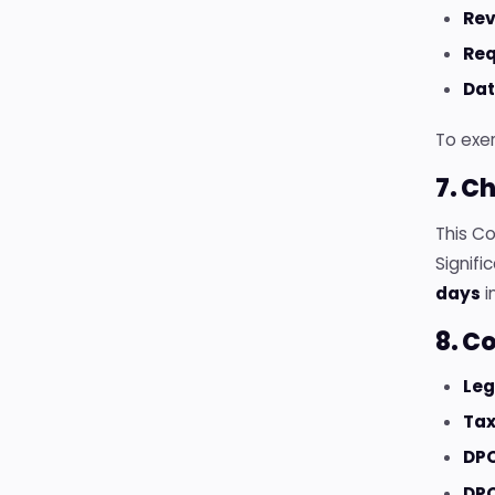
Re
Req
Dat
To exer
7. C
This C
Signif
days
i
8. C
Leg
Tax
DPO
DPO