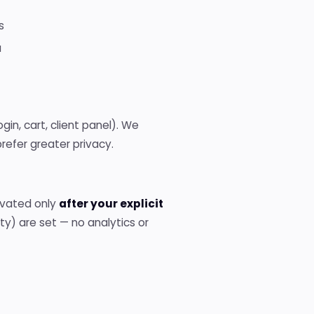
s
a
ogin, cart, client panel). We
refer greater privacy.
tivated only
after your explicit
ity) are set — no analytics or