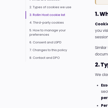
2. Types of cookies we use
1. W
3. Rollin Host cookie list
4. Third-party cookies
Cooki
5. How to manage your
you vis
preferences
session
6. Consent and LGPD
Similar
7. Changes to this policy
documen
8. Contact and DPO
2. T
We clas
Ess
sec
pe
Per