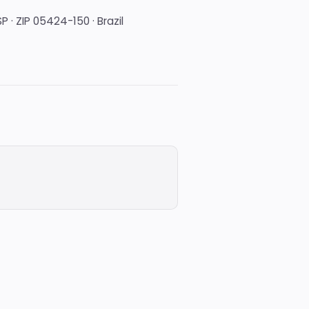
P · ZIP 05424-150 · Brazil