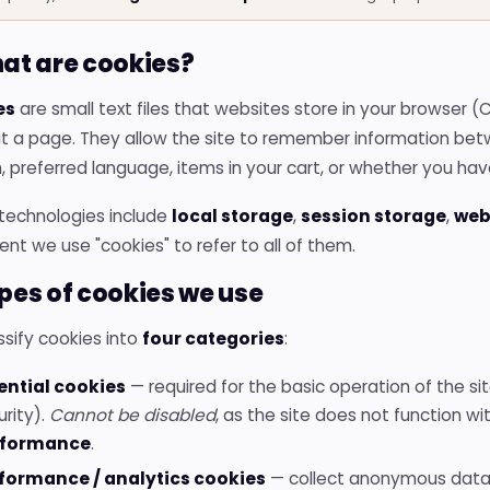
hat are cookies?
es
are small text files that websites store in your browser (
it a page. They allow the site to remember information betw
, preferred language, items in your cart, or whether you ha
 technologies include
local storage
,
session storage
,
web
t we use "cookies" to refer to all of them.
ypes of cookies we use
sify cookies into
four categories
:
ential cookies
— required for the basic operation of the site
urity).
Cannot be disabled
, as the site does not function wi
rformance
.
formance / analytics cookies
— collect anonymous data 