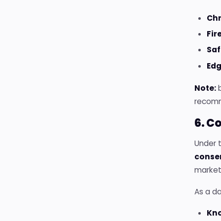
Ch
Fir
Saf
Edg
Note:
b
recomme
6. C
Under 
conse
marketi
As a da
Kn