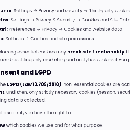
rome:
Settings → Privacy and security → Third-party cookie
efox:
Settings → Privacy & Security → Cookies and Site Dat
ari:
Preferences → Privacy → Cookies and website data
e:
Settings → Cookies and site permissions
locking essential cookies may
break site functionality
(l
nd disabling only marketing and analytics cookies if you p
onsent and LGPD
the
LGPD (Law 13.709/2018)
, non-essential cookies are ac
nt
. Until then, only strictly necessary cookies (session, secur
ng data is collected.
ta subject, you have the right to:
ow
which cookies we use and for what purpose.