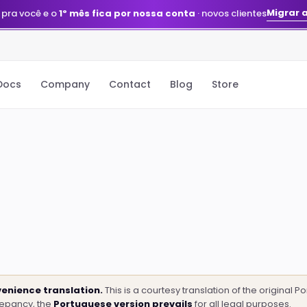
Migrar 
 pra você e o
1º mês fica por nossa conta
· novos clientes
Docs
Company
Contact
Blog
Store
enience translation.
This is a courtesy translation of the original 
repancy, the
Portuguese version prevails
for all legal purposes.