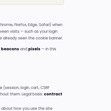
Domain
registration
Hub of
available TLDs
All
Chrome, Firefox, Edge, Safari) when
tools
een visits — such as your login
Hub
with
ve already seen the cookie banner.
all the
free
 beacons
and
pixels
— in this
tools
 (session, login, cart, CSRF
thout them. Legal basis:
contract
about how you use the site