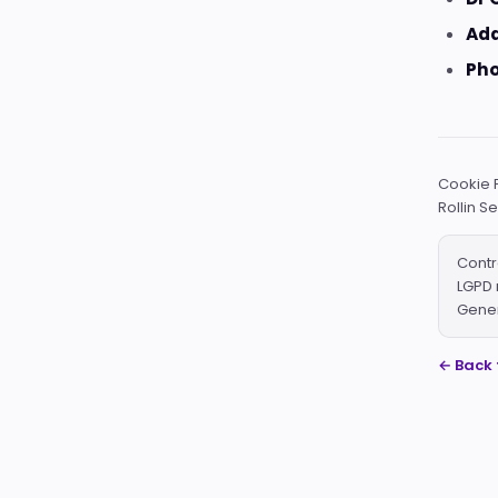
Add
Pho
Cookie P
Rollin S
Contr
LGPD 
Gener
← Back 