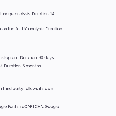
sage analysis. Duration: 14
ording for UX analysis. Duration:
nstagram. Duration: 90 days.
 Duration: 6 months.
 third party follows its own
gle Fonts, reCAPTCHA, Google