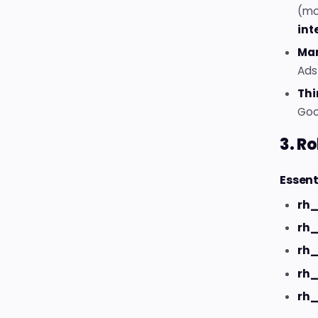
(mo
int
Mar
Ads)
Thi
Goog
3. Ro
Essent
rh_
rh_
rh
rh
rh_