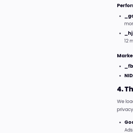
Perfor
_ga
mon
_hj
12 
Market
_fb
NID
4. T
We load
privacy
Go
Ads