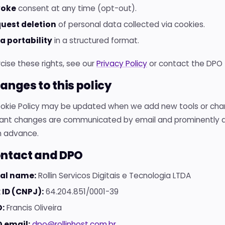
voke
consent at any time (opt-out).
uest deletion
of personal data collected via cookies.
a portability
in a structured format.
cise these rights, see our
Privacy Policy
or contact the DPO 
hanges to this policy
ookie Policy may be updated when we add new tools or cha
icant changes are communicated by email and prominently di
n advance.
ontact and DPO
al name:
Rollin Servicos Digitais e Tecnologia LTDA
 ID (CNPJ):
64.204.851/0001-39
:
Francis Oliveira
 email:
dpo@rollinhost.com.br