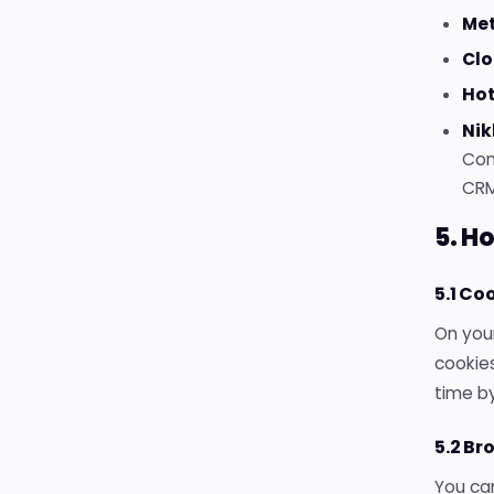
Met
Clo
Hot
Nik
Con
CRM
5. H
5.1 Co
On your
cookies
time by
5.2 Br
You can