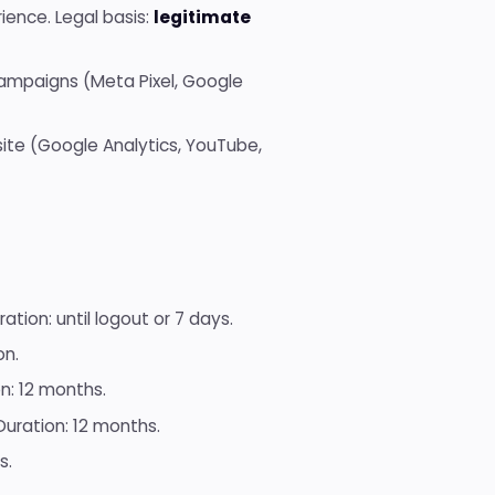
ience. Legal basis:
legitimate
ampaigns (Meta Pixel, Google
ite (Google Analytics, YouTube,
ation: until logout or 7 days.
on.
n: 12 months.
uration: 12 months.
s.