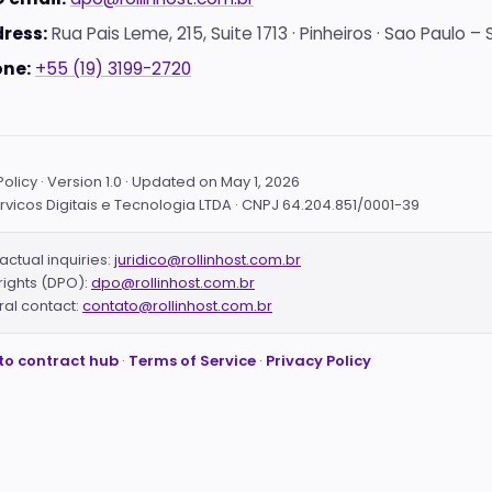
ress:
Rua Pais Leme, 215, Suite 1713 · Pinheiros · Sao Paulo – S
ne:
+55 (19) 3199-2720
olicy · Version 1.0 · Updated on May 1, 2026
ervicos Digitais e Tecnologia LTDA · CNPJ 64.204.851/0001-39
actual inquiries:
juridico@rollinhost.com.br
rights (DPO):
dpo@rollinhost.com.br
al contact:
contato@rollinhost.com.br
to contract hub
·
Terms of Service
·
Privacy Policy