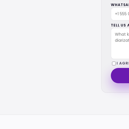
WHATSAP
TELL US
I AGR