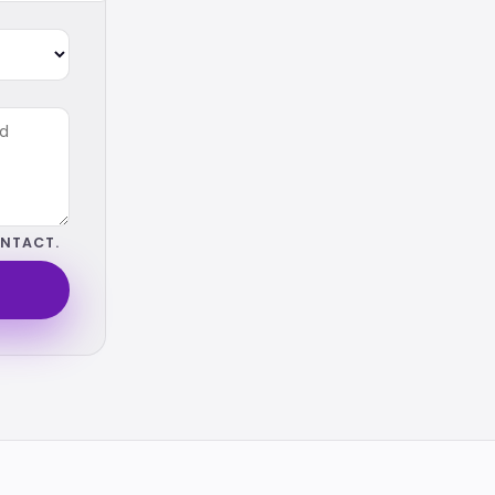
NTACT.