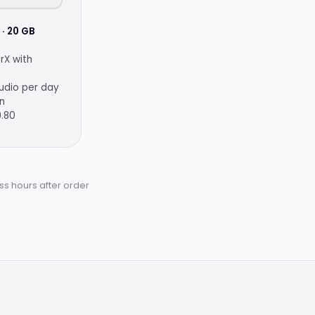
· 20 GB
rX with
udio per day
on
9.80
ss hours after order