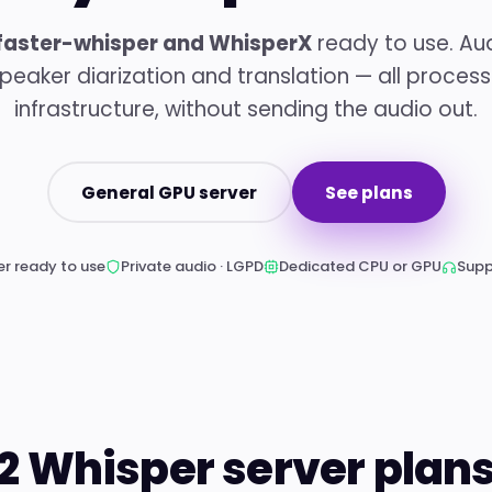
faster-whisper and WhisperX
ready to use. Aud
 speaker diarization and translation — all proces
infrastructure, without sending the audio out.
General GPU server
See plans
r ready to use
Private audio · LGPD
Dedicated CPU or GPU
Supp
2 Whisper server plan