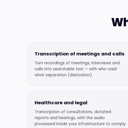
Wh
Transcription of meetings and calls
Turn recordings of meetings, interviews and
calls into searchable text — with who-said-
what separation (diarization).
Healthcare and legal
Transcription of consultations, dictated
reports and hearings, with the audio
processed inside your infrastructure to comply