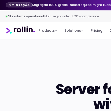
Migração 100% grátis · nossa equipe migra tudo
MIGRAÇÃO
All systems operational
·
Multi-region infra · LGPD compliance
Products
Solutions
Pricing
Server f
wi