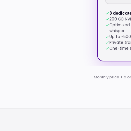
8 dedicat
200 GB NV
Optimized 
whisper
Up to ~500
Private tra
One-time s
Monthly price + a o