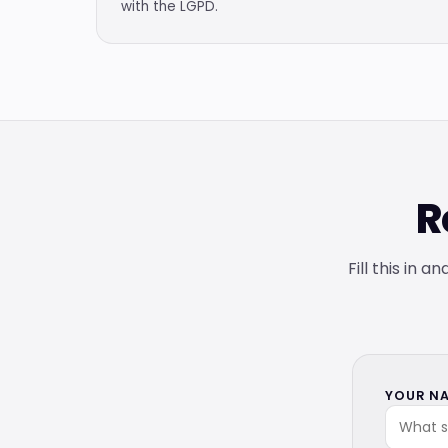
with the LGPD.
R
Fill this in 
YOUR NA