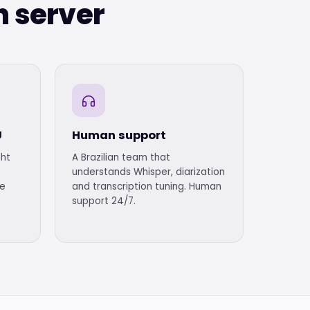
n server
U
Human support
ght
A Brazilian team that
understands Whisper, diarization
me
and transcription tuning. Human
support 24/7.