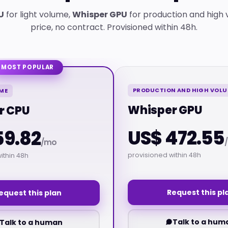
U
for light volume,
Whisper GPU
for production and high 
price, no contract. Provisioned within 48h.
MOST POPULAR
PRODUCTION AND HIGH VOL
ME
Whisper GPU
r CPU
US$ 472.55
59.82
/mo
provisioned within 48h
ithin 48h
Request this pl
equest this plan
Talk to a hum
Talk to a human