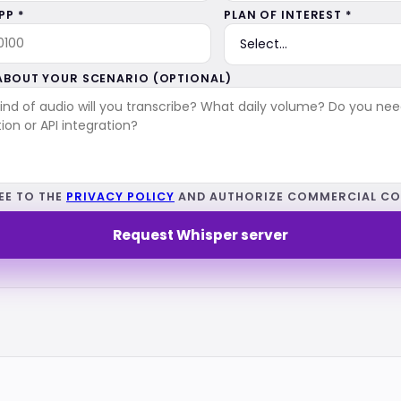
P *
PLAN OF INTEREST *
 ABOUT YOUR SCENARIO (OPTIONAL)
EE TO THE
PRIVACY POLICY
AND AUTHORIZE COMMERCIAL CO
Request Whisper server