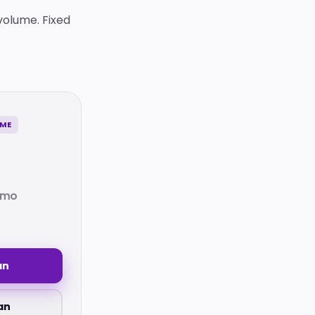
volume. Fixed
UME
/mo
an
an