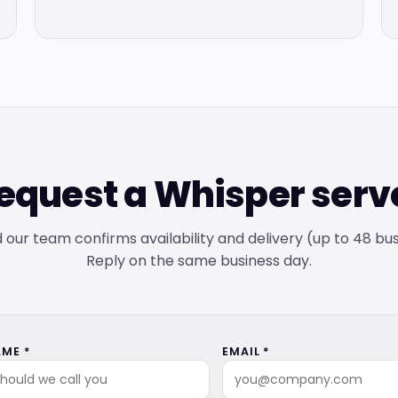
equest a Whisper serv
and our team confirms availability and delivery (up to 48 bu
Reply on the same business day.
ME *
EMAIL *