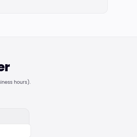
er
siness hours).