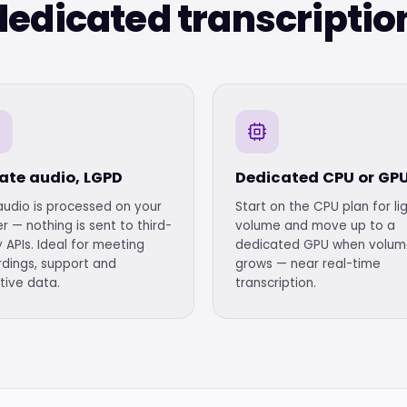
edicated transcriptio
vate audio, LGPD
Dedicated CPU or GP
audio is processed on your
Start on the CPU plan for li
r — nothing is sent to third-
volume and move up to a
 APIs. Ideal for meeting
dedicated GPU when volu
rdings, support and
grows — near real-time
tive data.
transcription.