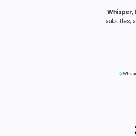
Whisper, 
subtitles,
Whispe