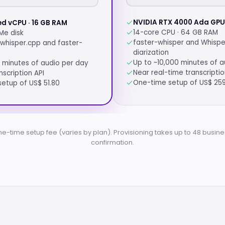
NVIDIA RTX 4000 Ada GPU 
ed vCPU · 16 GB RAM
14-core CPU · 64 GB RAM
Me disk
faster-whisper and Whispe
whisper.cpp and faster-
diarization
Up to ~10,000 minutes of a
 minutes of audio per day
Near real-time transcripti
nscription API
One-time setup of US$ 25
etup of US$ 51.80
ne-time setup fee (varies by plan). Provisioning takes up to 48 busine
confirmation.