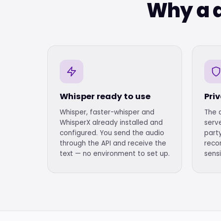
Why a d
Whisper ready to use
Pri
Whisper, faster-whisper and
The 
WhisperX already installed and
serve
configured. You send the audio
party
through the API and receive the
reco
text — no environment to set up.
sensi