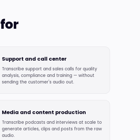
for
Support and call center
Transcribe support and sales calls for quality
analysis, compliance and training — without
sending the customer's audio out.
Media and content production
Transcribe podcasts and interviews at scale to
generate articles, clips and posts from the raw
audio.