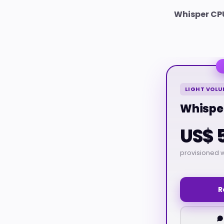
Whisper CP
LIGHT VOLU
Whispe
US$ 
provisioned w
R