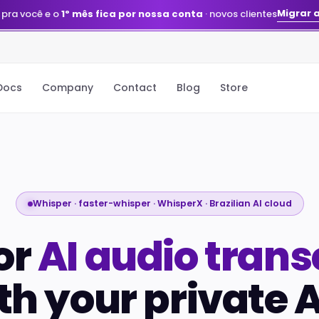
Migrar 
 pra você e o
1º mês fica por nossa conta
· novos clientes
Docs
Company
Contact
Blog
Store
Whisper · faster-whisper · WhisperX · Brazilian AI cloud
or
AI audio trans
th your private A