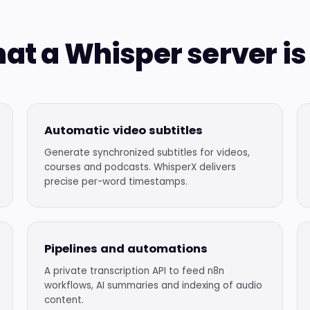
at a Whisper server is 
Automatic video subtitles
Generate synchronized subtitles for videos,
courses and podcasts. WhisperX delivers
precise per-word timestamps.
Pipelines and automations
A private transcription API to feed n8n
workflows, AI summaries and indexing of audio
content.