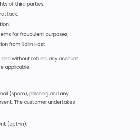
ts of third parties;
rattack;
tion;
ems for fraudulent purposes;
ion from Rollin Host.
y and without refund, any account
re applicable.
email (spam), phishing and any
onsent. The customer undertakes
nt (opt-in);