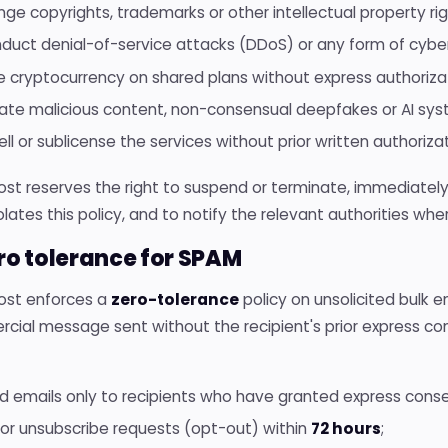
inge copyrights, trademarks or other intellectual property righ
duct denial-of-service attacks (DDoS) or any form of cybe
e cryptocurrency on shared plans without express authoriza
ate malicious content, non-consensual deepfakes or AI syst
ll or sublicense the services without prior written authorizat
Host reserves the right to suspend or terminate, immediatel
olates this policy, and to notify the relevant authorities whe
ero tolerance for SPAM
Host enforces a
zero-tolerance
policy on unsolicited bulk 
cial message sent without the recipient's prior express c
d emails only to recipients who have granted express conse
or unsubscribe requests (opt-out) within
72 hours
;