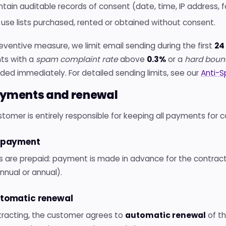
ntain auditable records of consent (date, time, IP address, f
 use lists purchased, rented or obtained without consent.
eventive measure, we limit email sending during the first
24
ts with a
spam complaint rate
above
0.3%
or a
hard boun
ed immediately. For detailed sending limits, see our
Anti-S
ayments and renewal
tomer is entirely responsible for keeping all payments for 
repayment
ns are prepaid: payment is made in advance for the contract
nual or annual).
utomatic renewal
tracting, the customer agrees to
automatic renewal
of th