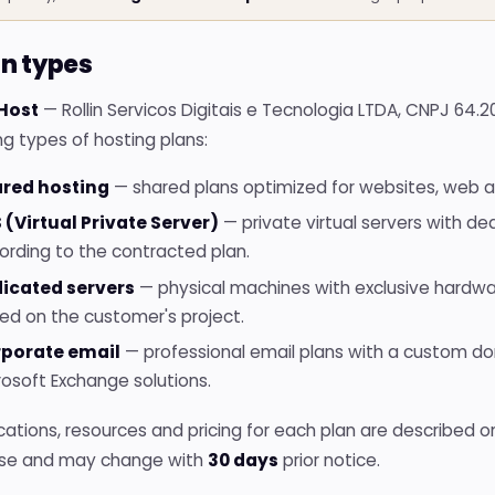
an types
 Host
— Rollin Servicos Digitais e Tecnologia LTDA, CNPJ 64.
ng types of hosting plans:
red hosting
— shared plans optimized for websites, web a
 (Virtual Private Server)
— private virtual servers with de
ording to the contracted plan.
icated servers
— physical machines with exclusive hardwa
ed on the customer's project.
porate email
— professional email plans with a custom dom
rosoft Exchange solutions.
cations, resources and pricing for each plan are described 
se and may change with
30 days
prior notice.