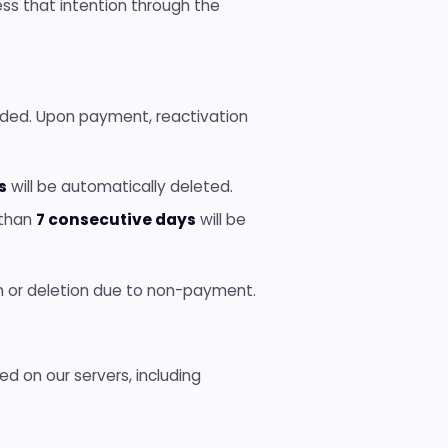
ss that intention through the
nded. Upon payment, reactivation
s
will be automatically deleted.
 than
7 consecutive days
will be
ion or deletion due to non-payment.
ed on our servers, including