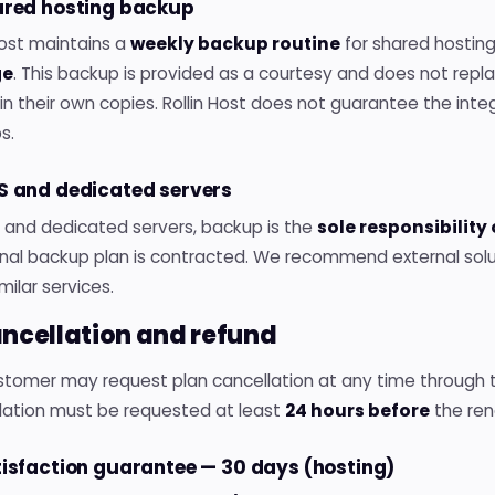
hared hosting backup
Host maintains a
weekly backup routine
for shared hostin
ge
. This backup is provided as a courtesy and does not repl
n their own copies. Rollin Host does not guarantee the integr
s.
PS and dedicated servers
S and dedicated servers, backup is the
sole responsibility
onal backup plan is contracted. We recommend external sol
imilar services.
ancellation and refund
tomer may request plan cancellation at any time through th
lation must be requested at least
24 hours before
the ren
tisfaction guarantee — 30 days (hosting)