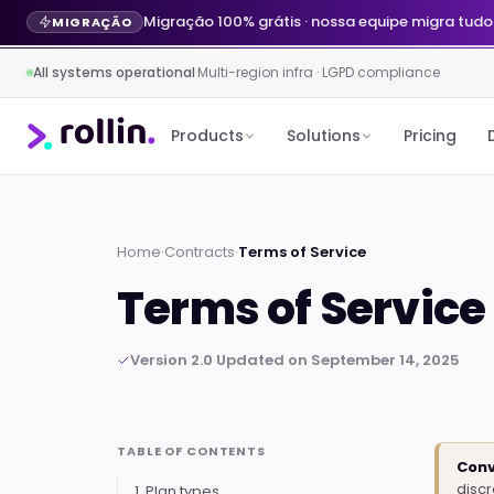
Agente de IA no WhatsApp por R$ 299/mês · 
LANÇAMENTO
All systems operational
·
Multi-region infra · LGPD compliance
Products
Solutions
Pricing
Home
·
Contracts
·
Terms of Service
Terms of Service
Version 2.0
·
Updated on September 14, 2025
TABLE OF CONTENTS
Conv
disc
1. Plan types