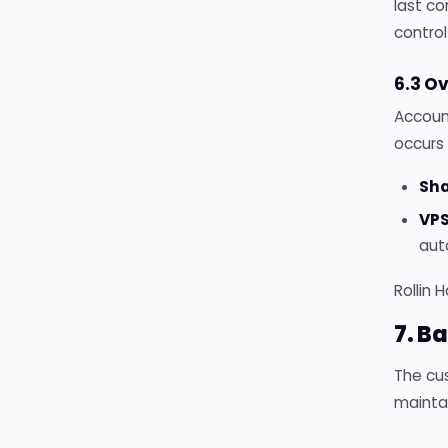
last co
control
6.3 O
Accoun
occurs 
Sha
VPS
aut
Rollin 
7. B
The cus
mainta