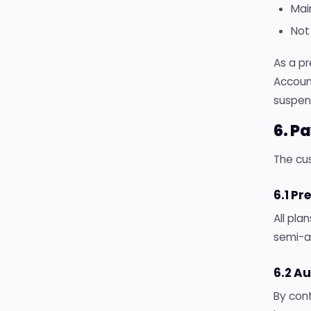
Mai
Not
As a pr
Accoun
suspend
6. P
The cus
6.1 P
All pla
semi-an
6.2 A
By con