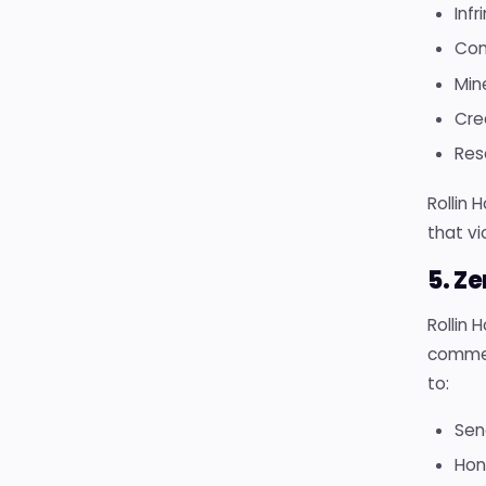
Infr
Con
Min
Cre
Rese
Rollin 
that vi
5. Z
Rollin 
commer
to:
Sen
Hon