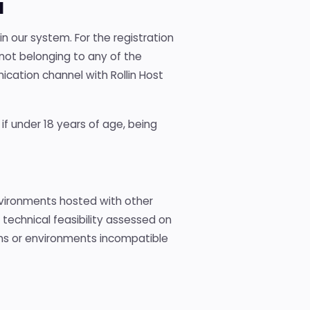
l
in our system. For the registration
not belonging to any of the
ication channel with Rollin Host
 if under 18 years of age, being
nvironments hosted with other
o technical feasibility assessed on
ons or environments incompatible