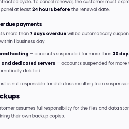
ntracted cycle. To cancel renewal, the customer must expre
 panel at least
24 hours before
the renewal date.
verdue payments
ts more than
7 days overdue
will be automatically suspe
within 1 business day.
red hosting
— accounts suspended for more than
30 day
 and dedicated servers
— accounts suspended for more
omatically deleted.
Host is not responsible for data loss resulting from suspens
ackups
tomer assumes full responsibility for the files and data stor
ining their own backup copies.