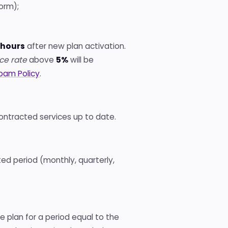
orm);
 hours
after new plan activation.
ce rate
above
5%
will be
pam Policy
.
contracted services up to date.
ed period (monthly, quarterly,
e plan for a period equal to the