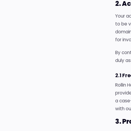
2. A
Your ac
to be 
domains
for inv
By cont
duly as
2.1 Fr
Rollin 
provide
a case
with ou
3. P