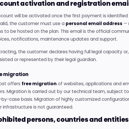
ccount activation and registration emai
count will be activated once the first payment is identified 
valid, the customer must use a
personal email address
— 
 to be hosted on the plan. This email is the official commun
oices, notifications, maintenance updates and support.
racting, the customer declares having full legal capacity or,
sisted or represented by their legal guardian.
ee migration
Host offers
free migration
of websites, applications and e
rs. Migration is carried out by our technical team, subject t
-by-case basis. Migration of highly customized configurati
r infrastructure is not guaranteed.
rohibited persons, countries and entities