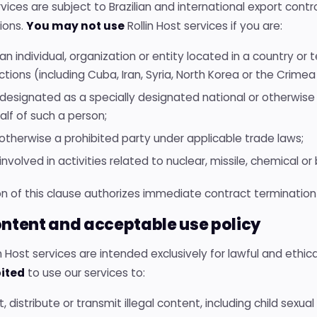
vices are subject to Brazilian and international export con
ions.
You may not use
Rollin Host services if you are:
an individual, organization or entity located in a country or t
tions (including Cuba, Iran, Syria, North Korea or the Crimea
 designated as a specially designated national or otherwise
alf of such a person;
 otherwise a prohibited party under applicable trade laws;
involved in activities related to nuclear, missile, chemical o
on of this clause authorizes immediate contract termination
ontent and acceptable use policy
lin Host services are intended exclusively for lawful and ethica
ited
to use our services to:
, distribute or transmit illegal content, including child sexu