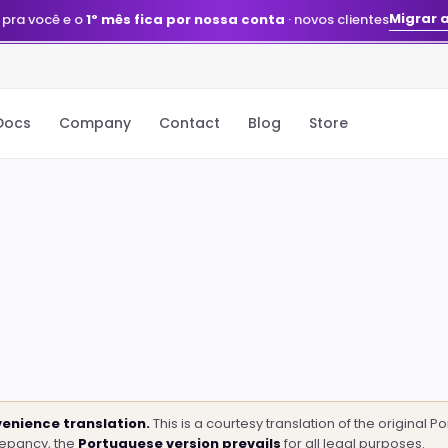
Quero meu agente
stack montada e gerenciada pelo nosso time
Docs
Company
Contact
Blog
Store
enience translation.
This is a courtesy translation of the original 
repancy, the
Portuguese version prevails
for all legal purposes.