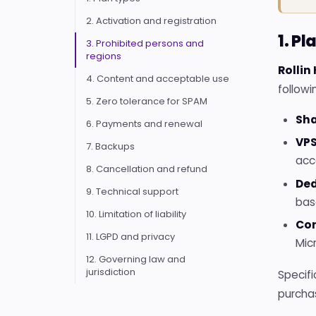
2. Activation and registration
1. Pl
3. Prohibited persons and
regions
Rollin
4. Content and acceptable use
followi
5. Zero tolerance for SPAM
Sha
6. Payments and renewal
VPS
7. Backups
acc
8. Cancellation and refund
Ded
9. Technical support
bas
10. Limitation of liability
Cor
11. LGPD and privacy
Mic
12. Governing law and
jurisdiction
Specifi
purcha