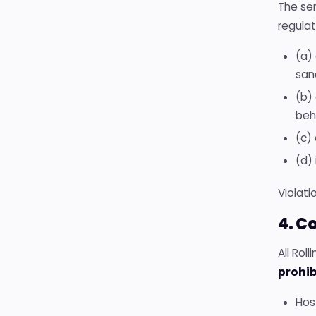
The ser
regulat
(a) 
sanc
(b)
beh
(c)
(d) 
Violati
4. C
All Rol
prohib
Host