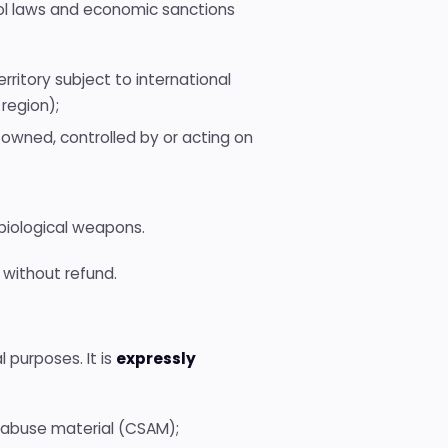
trol laws and economic sanctions
erritory subject to international
 region);
 owned, controlled by or acting on
r biological weapons.
 without refund.
l purposes. It is
expressly
al abuse material (CSAM);