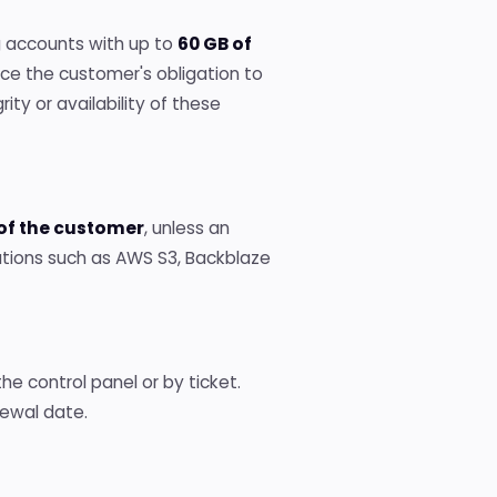
g accounts with up to
60 GB of
ace the customer's obligation to
ity or availability of these
 of the customer
, unless an
utions such as AWS S3, Backblaze
e control panel or by ticket.
ewal date.