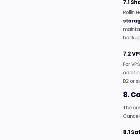
7.1 S
Rollin 
stora
maintai
backup
7.2 V
For VP
additi
B2 or s
8. C
The cus
Cancel
8.1 Sa