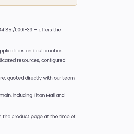
Domain
registration
Hub of
available TLDs
All
204.851/0001-39 — offers the
tools
Hub
with
all the
pplications and automation.
free
tools
dicated resources, configured
re, quoted directly with our team
ain, including Titan Mail and
on the product page at the time of