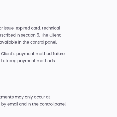
r issue, expired card, technical
escribed in section 5. The Client
ailable in the control panel.
he Client's payment method failure
tion to keep payment methods
stments may only occur at
s
by email and in the control panel,