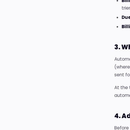
Bil
trie
Due
Bil
3. W
Automat
(where 
sent f
At the 
automat
4. A
Before 