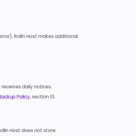
 error), Rollin Host makes additional
 receives daily notices.
Backup Policy
, section 10.
llin Host does not store