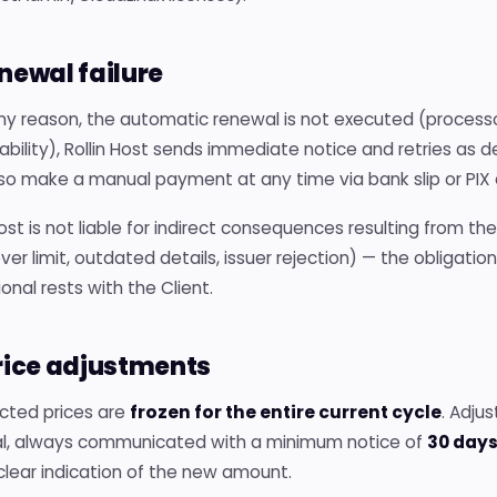
enewal failure
 any reason, the automatic renewal is not executed (processo
ability), Rollin Host sends immediate notice and retries as d
o make a manual payment at any time via bank slip or PIX av
Host is not liable for indirect consequences resulting from t
ver limit, outdated details, issuer rejection) — the obliga
onal rests with the Client.
Price adjustments
cted prices are
frozen for the entire current cycle
. Adju
l, always communicated with a minimum notice of
30 day
clear indication of the new amount.