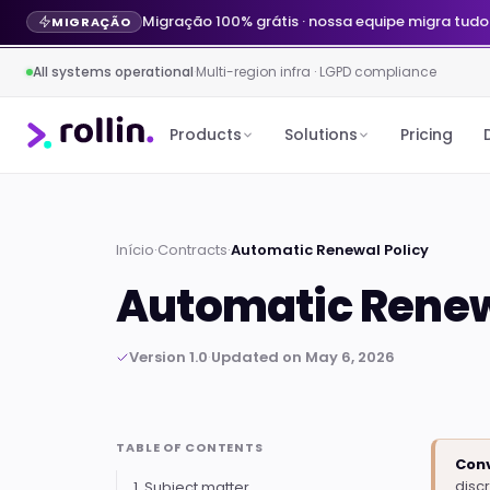
Migração 100% grátis · nossa equipe migra tudo
MIGRAÇÃO
All systems operational
·
Multi-region infra · LGPD compliance
Products
Solutions
Pricing
Início
·
Contracts
·
Automatic Renewal Policy
Automatic Renew
Version 1.0
·
Updated on May 6, 2026
TABLE OF CONTENTS
Conv
disc
1. Subject matter