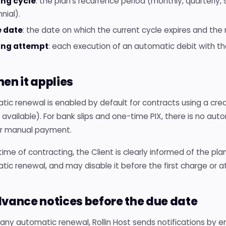
ling cycle
: the plan's recurrence period (monthly, quarterly, 
nnial).
 date
: the date on which the current cycle expires and the
ling attempt
: each execution of an automatic debit with t
hen it applies
ic renewal is enabled by default for contracts using a cred
available). For bank slips and one-time PIX, there is no aut
or manual payment.
time of contracting, the Client is clearly informed of the pl
ic renewal, and may disable it before the first charge or a
dvance notices before the due date
any automatic renewal, Rollin Host sends notifications by em