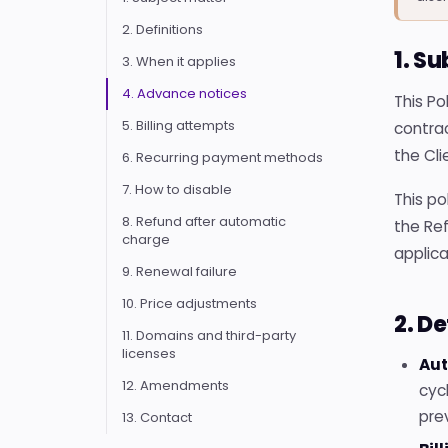
2. Definitions
1. S
3. When it applies
4. Advance notices
This P
5. Billing attempts
contrac
the Cli
6. Recurring payment methods
7. How to disable
This po
8. Refund after automatic
the Ref
charge
applica
9. Renewal failure
10. Price adjustments
2. De
11. Domains and third-party
licenses
Aut
12. Amendments
cyc
pre
13. Contact