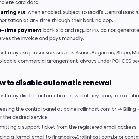
plete card data.
urring PIX
: when enabled, subject to Brazil's Central Bank 
horization at any time through their banking app.
e-time payment
: bank slip and regular PIX do not genera
eives the invoice and pays manually.
Host may use processors such as Asaas, Pagar.me, Stripe, M
plicable commercial arrangement, always under PCI-DSS sec
ow to disable automatic renewal
ent may disable automatic renewal at any time, free of cha
essing the control panel at painel.rollinhost.com.br → Billin
or the desired service.
mitting a support ticket from the registered email address, i
ding a formal email to financeiro@rollinhost.com.br or conta