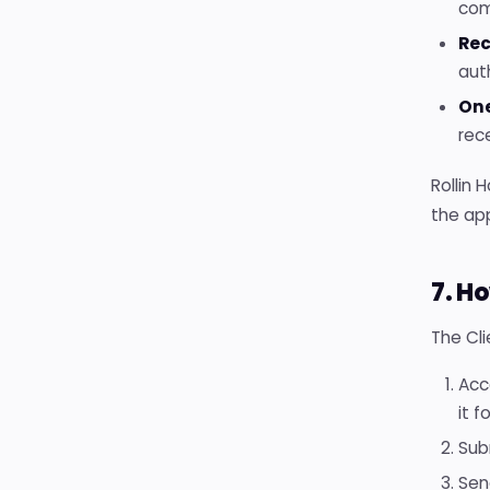
com
Rec
aut
On
rec
Rollin 
the ap
7. H
The Cli
Acc
it f
Sub
Sen