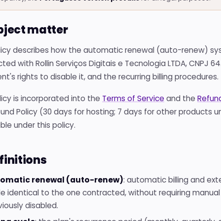
ubject matter
olicy describes how the automatic renewal (auto-renew) sy
ted with Rollin Serviços Digitais e Tecnologia LTDA, CNPJ 64.
ent's rights to disable it, and the recurring billing procedures.
licy is incorporated into the
Terms of Service
and the
Refund
und Policy (30 days for hosting; 7 days for other products 
ble under this policy.
finitions
omatic renewal (auto-renew)
: automatic billing and ext
le identical to the one contracted, without requiring manual 
viously disabled.