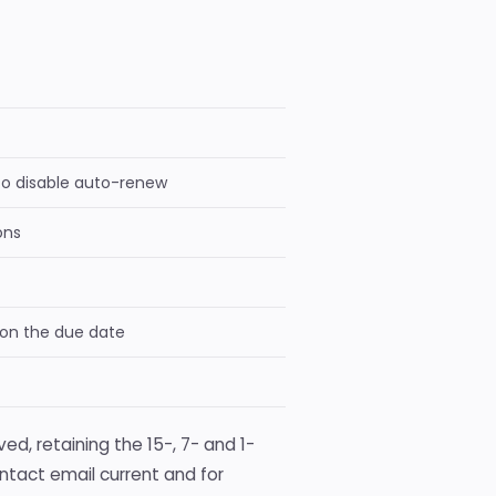
to disable auto-renew
ons
 on the due date
ed, retaining the 15-, 7- and 1-
ontact email current and for