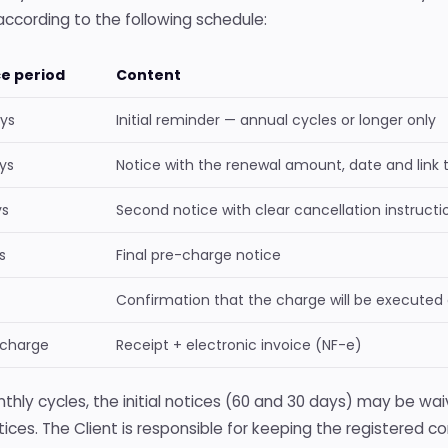
according to the following schedule:
ce period
Content
ys
Initial reminder — annual cycles or longer only
ys
Notice with the renewal amount, date and link 
ys
Second notice with clear cancellation instructi
s
Final pre-charge notice
Confirmation that the charge will be executed
 charge
Receipt + electronic invoice (NF-e)
thly cycles, the initial notices (60 and 30 days) may be waiv
ices. The Client is responsible for keeping the registered c