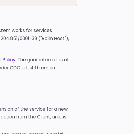
Domain
registration
Hub of
available TLDs
All
stem works for services
tools
204.851/0001-39 ("Rollin Host"),
Hub
with
all the
free
 Policy
. The guarantee rules of
tools
under CDC art. 49) remain
ension of the service for a new
action from the Client, unless