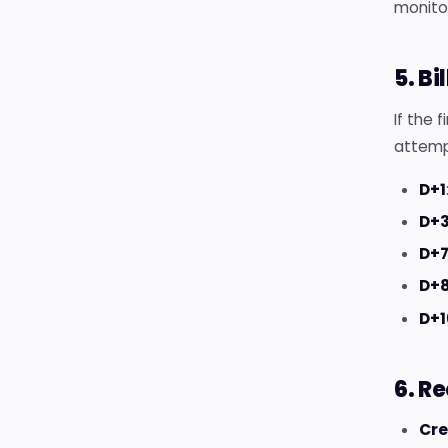
monito
5. B
If the 
attemp
D+1
D+
D+
D+8
D+1
6. R
Cre