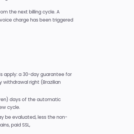
m the next billing cycle. A
invoice charge has been triggered
ds apply: a 30-day guarantee for
ithdrawal right (Brazilian
seven) days of the automatic
ew cycle.
ay be evaluated, less the non-
ins, paid SSL,