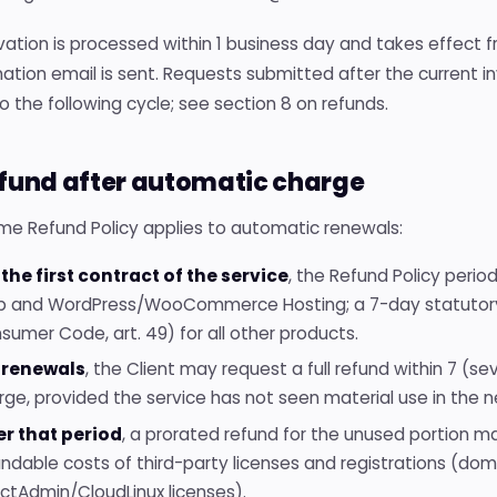
ation is processed within 1 business day and takes effect fro
ation email is sent. Requests submitted after the current 
o the following cycle; see section 8 on refunds.
efund after automatic charge
me Refund Policy applies to automatic renewals:
 the first contract of the service
, the Refund Policy perio
 and WordPress/WooCommerce Hosting; a 7-day statutory w
sumer Code, art. 49) for all other products.
 renewals
, the Client may request a full refund within 7 (
rge, provided the service has not seen material use in the n
er that period
, a prorated refund for the unused portion m
undable costs of third-party licenses and registrations (doma
ectAdmin/CloudLinux licenses).