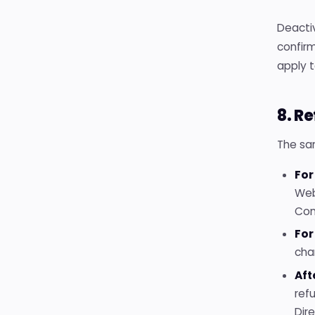
Deactiv
confirm
apply t
8. R
The sa
For
Web
Con
For
cha
Aft
ref
Dir