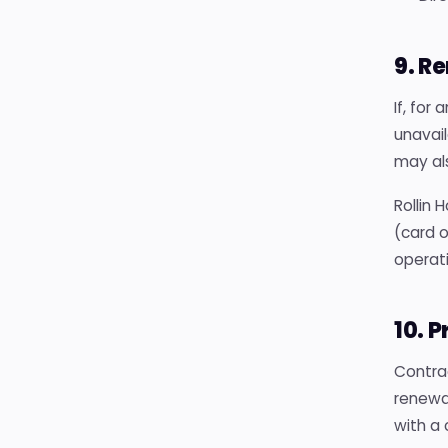
9. R
If, for
unavail
may als
Rollin 
(card o
operati
10. 
Contra
renewa
with a 