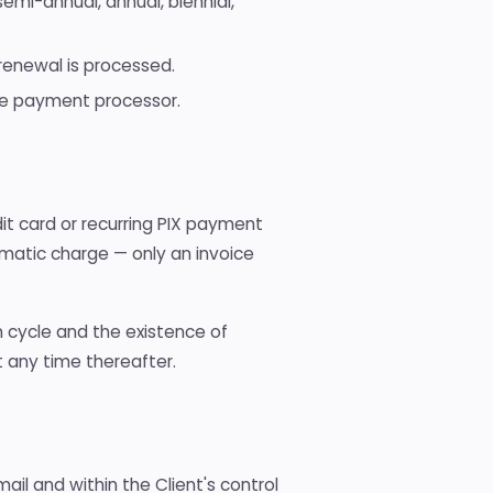
semi-annual, annual, biennial,
 renewal is processed.
he payment processor.
it card or recurring PIX payment
omatic charge — only an invoice
an cycle and the existence of
t any time thereafter.
ail and within the Client's control