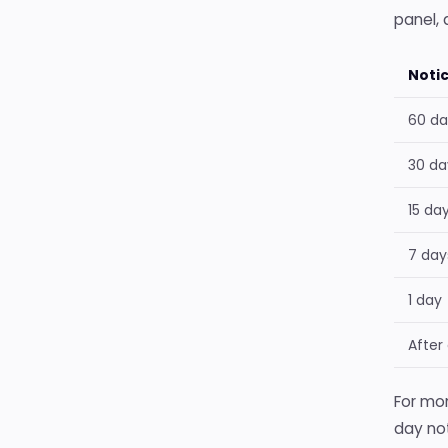
panel, 
Noti
60 da
30 da
15 da
7 day
1 day
After
For mon
day not