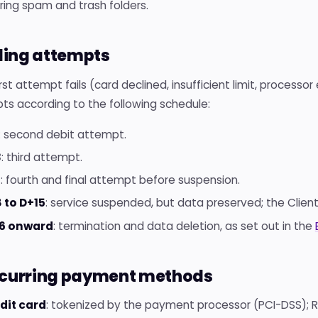
ring spam and trash folders.
illing attempts
first attempt fails (card declined, insufficient limit, processor
ts according to the following schedule:
: second debit attempt.
3
: third attempt.
7
: fourth and final attempt before suspension.
 to D+15
: service suspended, but data preserved; the Client
6 onward
: termination and data deletion, as set out in the
ecurring payment methods
dit card
: tokenized by the payment processor (PCI-DSS); Ro