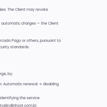
rules. The Client may revoke
te automatic charges — the Client
ercado Pago or others, pursuant to
urity standards.
rge, by:
g → Automatic renewal → disabling
dentifying the service.
to@rollinhost.com.br.