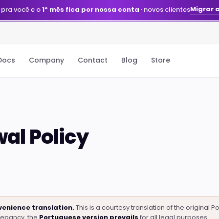
Migrar 
 pra você e o
1º mês fica por nossa conta
· novos clientes
Docs
Company
Contact
Blog
Store
al Policy
enience translation.
This is a courtesy translation of the original 
repancy, the
Portuguese version prevails
for all legal purposes.