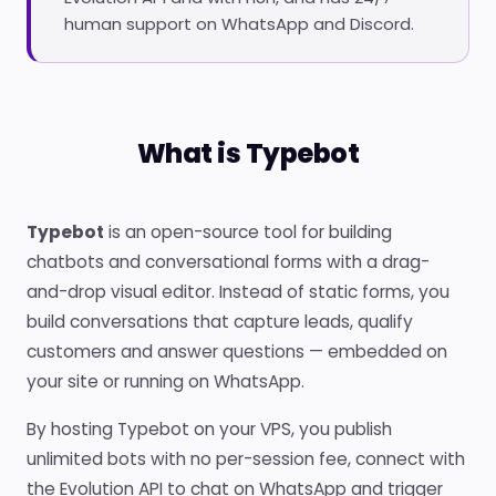
human support on WhatsApp and Discord.
What is Typebot
Typebot
is an open-source tool for building
chatbots and conversational forms with a drag-
and-drop visual editor. Instead of static forms, you
build conversations that capture leads, qualify
customers and answer questions — embedded on
your site or running on WhatsApp.
By hosting Typebot on your VPS, you publish
unlimited bots with no per-session fee, connect with
the Evolution API to chat on WhatsApp and trigger