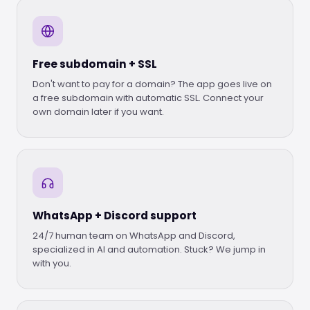
Free subdomain + SSL
Don't want to pay for a domain? The app goes live on
a free subdomain with automatic SSL. Connect your
own domain later if you want.
WhatsApp + Discord support
24/7 human team on WhatsApp and Discord,
specialized in AI and automation. Stuck? We jump in
with you.