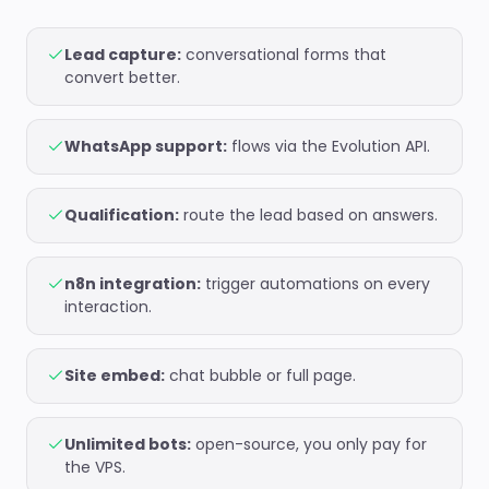
Lead capture:
conversational forms that
convert better.
WhatsApp support:
flows via the Evolution API.
Qualification:
route the lead based on answers.
n8n integration:
trigger automations on every
interaction.
Site embed:
chat bubble or full page.
Unlimited bots:
open-source, you only pay for
the VPS.