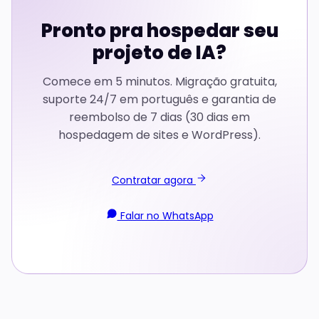
Pronto pra hospedar seu
projeto de IA?
Comece em 5 minutos. Migração gratuita,
suporte 24/7 em português e garantia de
reembolso de 7 dias (30 dias em
hospedagem de sites e WordPress).
Contratar agora
Falar no WhatsApp