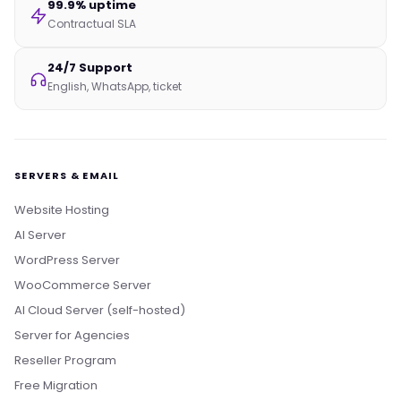
99.9% uptime
Contractual SLA
24/7 Support
English, WhatsApp, ticket
SERVERS & EMAIL
Website Hosting
AI Server
WordPress Server
WooCommerce Server
AI Cloud Server (self-hosted)
Server for Agencies
Reseller Program
Free Migration