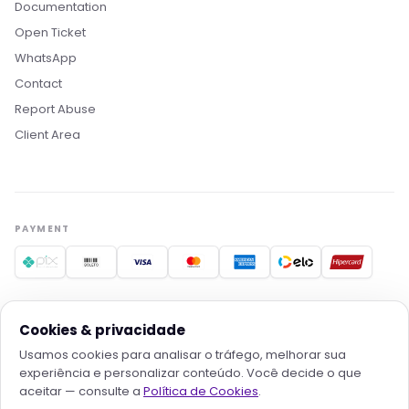
Documentation
Open Ticket
WhatsApp
Contact
Report Abuse
Boa noite! Sou o Nikko, da Rollin Host. 👋
Client Area
Estamos aqui pra acelerar projetos com
hospedagem otimizada, IA e automação. O que
você procura?
PAYMENT
Quero conhecer os planos
Hospedagem para IA
Migrar pra Rollin
Falar com consultor
TRUSTED PROVIDERS
Cookies & privacidade
Usamos cookies para analisar o tráfego, melhorar sua
experiência e personalizar conteúdo. Você decide o que
aceitar — consulte a
Política de Cookies
.
© 2026
Rollin Serviços Digitais e Tecnologia LTDA
· All rights