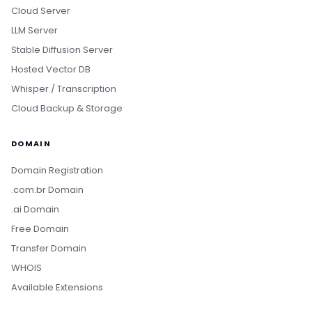
Cloud Server
LLM Server
Stable Diffusion Server
Hosted Vector DB
Whisper / Transcription
Cloud Backup & Storage
DOMAIN
Domain Registration
.com.br Domain
.ai Domain
Free Domain
Transfer Domain
WHOIS
Available Extensions