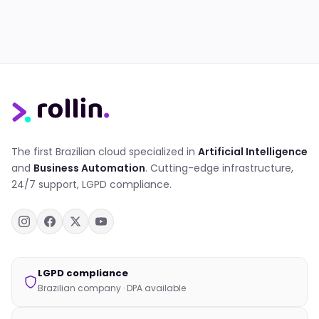
The first Brazilian cloud specialized in
Artificial Intelligence
and
Business Automation
. Cutting-edge infrastructure,
24/7 support, LGPD compliance.
LGPD compliance
Brazilian company · DPA available