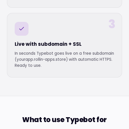
3
Live with subdomain + SSL
In seconds Typebot goes live on a free subdomain
(yourapp.rollin-apps.store) with automatic HTTPS.
Ready to use.
What to use Typebot for