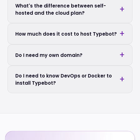
What's the difference between self-
hosted and the cloud plan?
How much does it cost to host Typebot?
Do I need my own domain?
Do I need to know DevOps or Docker to
install Typebot?