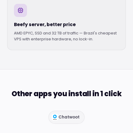
Beefy server, better price
AMD EPYC, SSD and 32 TB of traffic — Brazil's cheapest
VPS with enterprise hardware, no lock-in.
Other apps you install in 1 click
Chatwoot