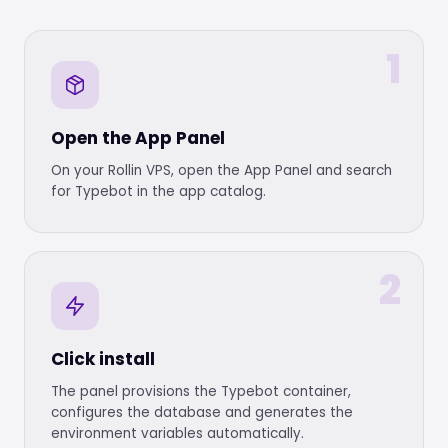
1
Open the App Panel
On your Rollin VPS, open the App Panel and search
for Typebot in the app catalog.
2
Click install
The panel provisions the Typebot container,
configures the database and generates the
environment variables automatically.