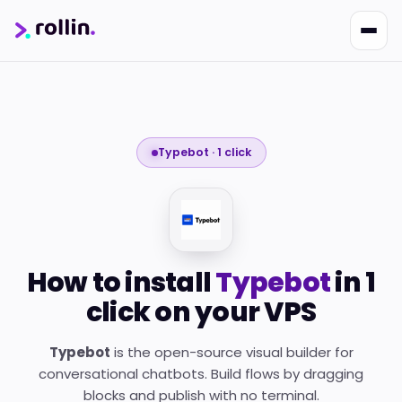
Typebot · 1 click
Nikko
Online · Suporte
|
Rollin
Responde em ~2s · Atendimento 24/7
How to install
Typebot
in 1
click on your VPS
Typebot
is the open-source visual builder for
conversational chatbots. Build flows by dragging
blocks and publish with no terminal.