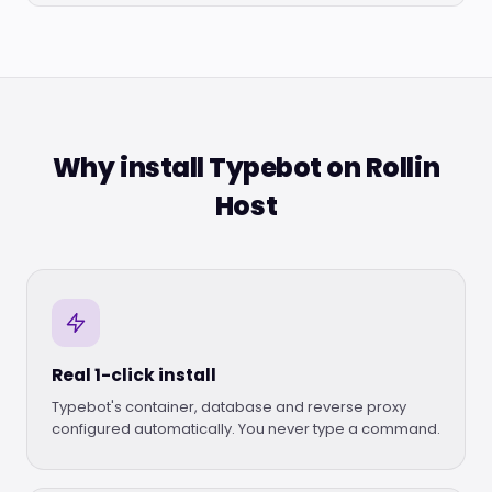
Why install Typebot on Rollin
Host
Real 1-click install
Typebot's container, database and reverse proxy
configured automatically. You never type a command.