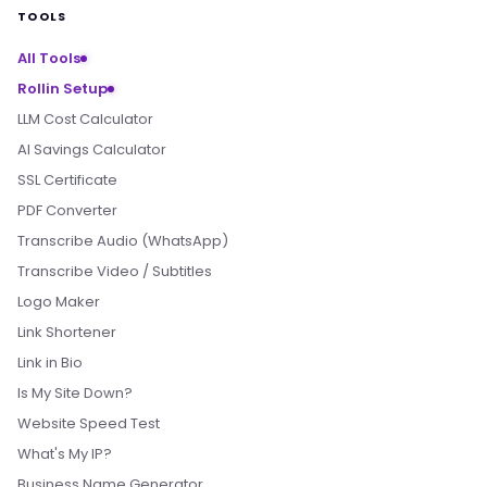
TOOLS
All Tools
Rollin Setup
LLM Cost Calculator
AI Savings Calculator
SSL Certificate
PDF Converter
Transcribe Audio (WhatsApp)
Transcribe Video / Subtitles
Logo Maker
Link Shortener
Link in Bio
Is My Site Down?
Website Speed Test
What's My IP?
Business Name Generator