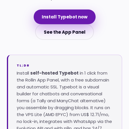
Install Typebot now
See the App Panel
TL;DR
Install
self-hosted Typebot
in 1 click from
the Rollin App Panel, with a free subdomain
and automatic SSL. Typebot is a visual
builder for chatbots and conversational
forms (a Tally and ManyChat alternative)
you assemble by dragging blocks. It runs on
the VPS Lite (AMD EPYC) from US$ 12.71/mo,
no lock-in, integrates with WhatsApp via the
Evolution API and with n8n, and has 24/7