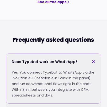
See all the apps
Frequently asked questions
Does Typebot work on WhatsApp?
Yes. You connect Typebot to WhatsApp via the
Evolution API (installable in 1 click in the panel)
and run conversational flows right in the chat.
With n8n in between, you integrate with CRM,
spreadsheets and LLMs.