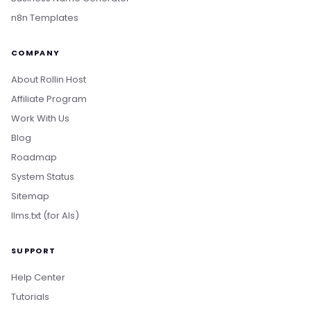
n8n Templates
COMPANY
About Rollin Host
Affiliate Program
Work With Us
Blog
Roadmap
System Status
Sitemap
llms.txt (for AIs)
SUPPORT
Help Center
Tutorials