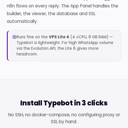
n8n flows on every reply. The App Panel handles the
builder, the viewer, the database and SSL
automatically.
Runs fine on the
VPS Lite 4
(4 vCPU, 8 GB RAM) —
Typebot is lightweight. For high WhatsApp volume
via the Evolution API, the Lite 6 gives more
headroom.
Install Typebot in 3 clicks
No SSH, no docker-compose, no configuring proxy or
SSL by hand.