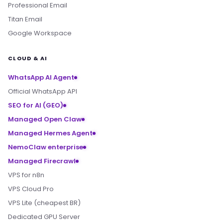
Professional Email
Titan Email
Google Workspace
CLOUD & AI
WhatsApp AI Agent
Official WhatsApp API
SEO for AI (GEO)
Managed Open Claw
Managed Hermes Agent
NemoClaw enterprise
Managed Firecrawl
VPS for n8n
VPS Cloud Pro
VPS Lite (cheapest BR)
Dedicated GPU Server