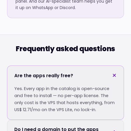
panel. And our AI-specialist team helps you get
it up on WhatsApp or Discord.
Frequently asked questions
Are the apps really free?
Yes. Every app in the catalog is open-source
and free to install — no per-app license. The
only cost is the VPS that hosts everything, from
US$ 12.71/mo on the VPS Lite, no lock-in.
Do I need a domain to put the apps