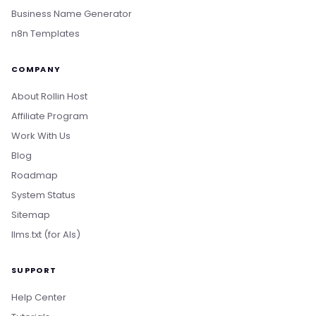
Business Name Generator
n8n Templates
COMPANY
About Rollin Host
Affiliate Program
Work With Us
Blog
Roadmap
System Status
Sitemap
llms.txt (for AIs)
SUPPORT
Help Center