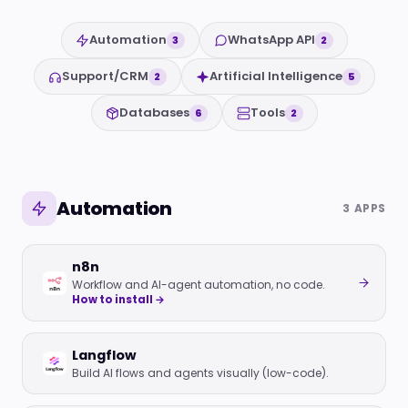
Automation
WhatsApp API
3
2
Support/CRM
Artificial Intelligence
2
5
Databases
Tools
6
2
Automation
3 APPS
n8n
Workflow and AI-agent automation, no code.
How to install →
Langflow
Build AI flows and agents visually (low-code).