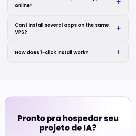
online?
Can I install several apps on the same
VPS?
How does 1-click install work?
Pronto pra hospedar seu
projeto de IA?