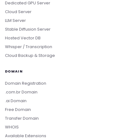
Dedicated GPU Server
Cloud Server
LLM Server
Stable Diffusion Server
Hosted Vector DB
Whisper / Transcription
Cloud Backup & Storage
DOMAIN
Domain Registration
.com.br Domain
.ai Domain
Free Domain
Transfer Domain
WHOIS
Available Extensions