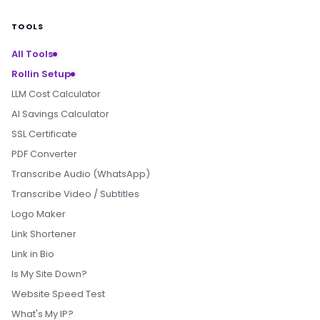
TOOLS
All Tools
Rollin Setup
LLM Cost Calculator
AI Savings Calculator
SSL Certificate
PDF Converter
Transcribe Audio (WhatsApp)
Transcribe Video / Subtitles
Logo Maker
Link Shortener
Link in Bio
Is My Site Down?
Website Speed Test
What's My IP?