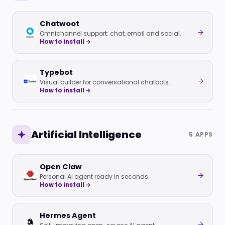
Chatwoot
Omnichannel support: chat, email and social.
How to install →
Typebot
Visual builder for conversational chatbots.
How to install →
Artificial Intelligence
5 APPS
Open Claw
Personal AI agent ready in seconds.
How to install →
Hermes Agent