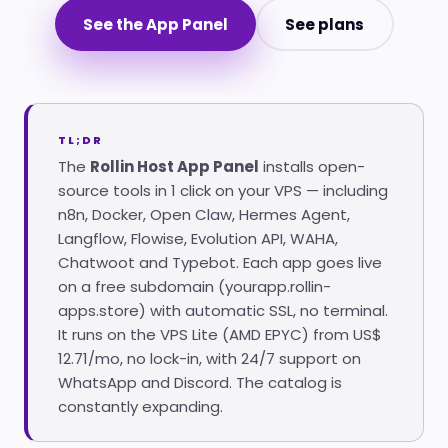
See the App Panel
See plans
TL;DR
The
Rollin Host App Panel
installs open-
source tools in 1 click on your VPS — including
n8n, Docker, Open Claw, Hermes Agent,
Langflow, Flowise, Evolution API, WAHA,
Chatwoot and Typebot. Each app goes live
on a free subdomain (yourapp.rollin-
apps.store) with automatic SSL, no terminal.
It runs on the VPS Lite (AMD EPYC) from US$
12.71/mo, no lock-in, with 24/7 support on
WhatsApp and Discord. The catalog is
constantly expanding.