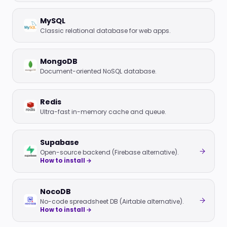
MySQL
Classic relational database for web apps.
MongoDB
Document-oriented NoSQL database.
Redis
Ultra-fast in-memory cache and queue.
Supabase
Open-source backend (Firebase alternative).
How to install →
NocoDB
No-code spreadsheet DB (Airtable alternative).
How to install →