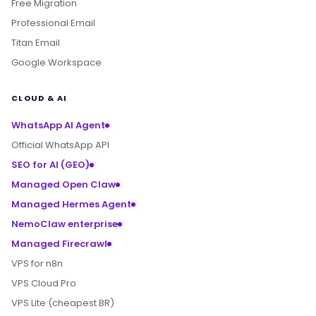
Free Migration
Professional Email
Titan Email
Google Workspace
CLOUD & AI
WhatsApp AI Agent
Official WhatsApp API
SEO for AI (GEO)
Managed Open Claw
Managed Hermes Agent
NemoClaw enterprise
Managed Firecrawl
VPS for n8n
VPS Cloud Pro
VPS Lite (cheapest BR)