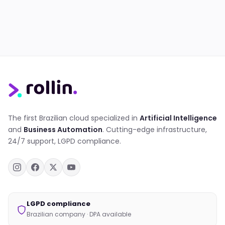
The first Brazilian cloud specialized in
Artificial Intelligence
and
Business Automation
. Cutting-edge infrastructure,
24/7 support, LGPD compliance.
LGPD compliance
Brazilian company · DPA available