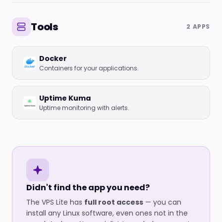
Tools
2 APPS
Docker
Containers for your applications.
Uptime Kuma
Uptime monitoring with alerts.
Didn't find the app you need?
The VPS Lite has
full root access
— you can
install any Linux software, even ones not in the