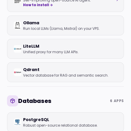
Self-improving open-source AI agent.
How to install →
Ollama
Run local LLMs (Llama, Mistral) on your VPS.
LiteLLM
Unified proxy for many LLM APIs.
Qdrant
Vector database for RAG and semantic search.
Databases
6 APPS
PostgreSQL
Robust open-source relational database.