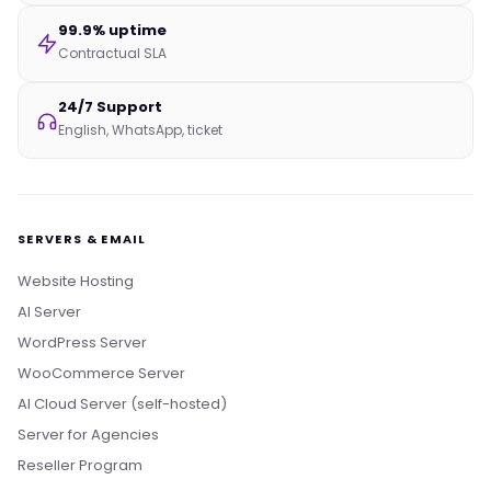
99.9% uptime
Contractual SLA
24/7 Support
English, WhatsApp, ticket
SERVERS & EMAIL
Website Hosting
AI Server
WordPress Server
WooCommerce Server
AI Cloud Server (self-hosted)
Server for Agencies
Reseller Program