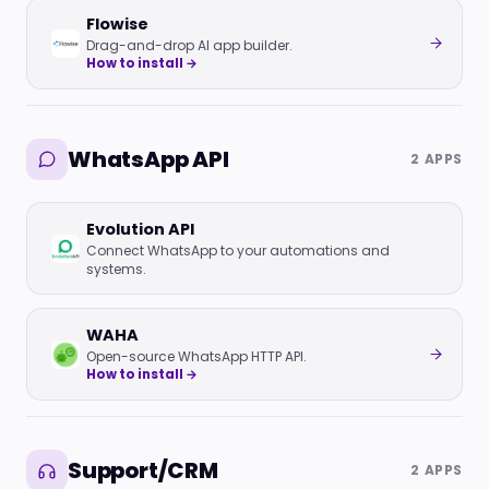
Flowise
Drag-and-drop AI app builder.
How to install →
WhatsApp API
2 APPS
Evolution API
Connect WhatsApp to your automations and
systems.
WAHA
Open-source WhatsApp HTTP API.
How to install →
Support/CRM
2 APPS