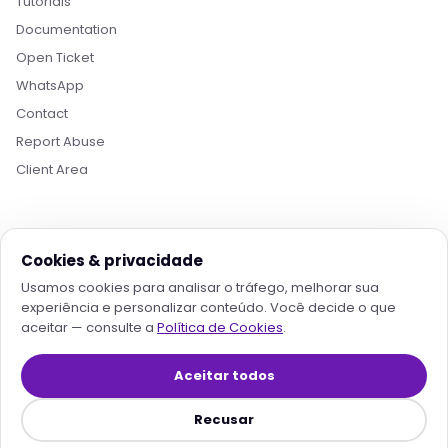
Tutorials
Documentation
Open Ticket
Boa tarde! Sou o Nikko, da Rollin Host. 👋
WhatsApp
Estamos aqui pra acelerar projetos com
hospedagem otimizada, IA e automação. O que
Contact
você procura?
Report Abuse
Client Area
Quero conhecer os planos
Hospedagem para IA
Migrar pra Rollin
Falar com consultor
Cookies & privacidade
PAYMENT
Usamos cookies para analisar o tráfego, melhorar sua
experiência e personalizar conteúdo. Você decide o que
aceitar — consulte a
Política de Cookies
.
TRUSTED PROVIDERS
Aceitar todos
Recusar