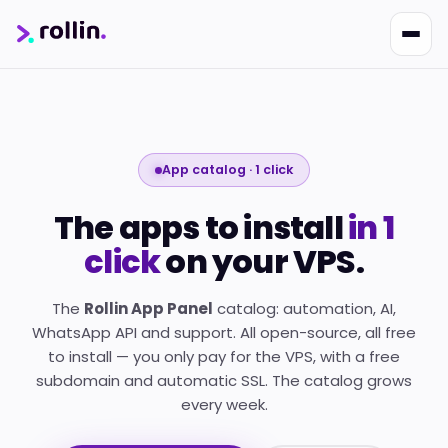
App catalog · 1 click
Nikko
The apps to install
in 1
Online · Suporte
|
Rollin
Responde em ~2s · Atendimento 24/7
click
on your VPS.
The
Rollin App Panel
catalog: automation, AI,
WhatsApp API and support. All open-source, all free
to install — you only pay for the VPS, with a free
subdomain and automatic SSL. The catalog grows
every week.