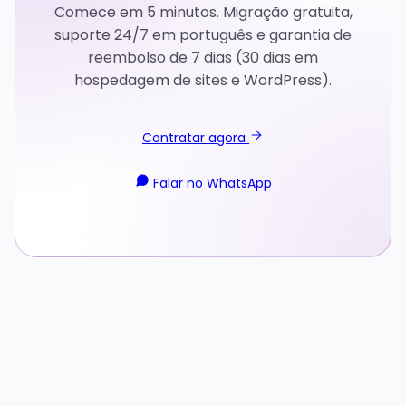
Comece em 5 minutos. Migração gratuita,
suporte 24/7 em português e garantia de
reembolso de 7 dias (30 dias em
hospedagem de sites e WordPress).
Contratar agora
Falar no WhatsApp